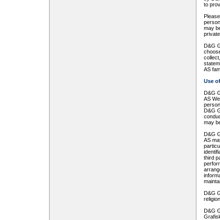
to pro
Please 
person
may be
privat
D&G Gr
choose
collec
statem
AS fam
Use of
D&G Gr
AS Web
persona
D&G Gr
conduc
may be
D&G Gr
AS may
particu
identi
third 
perfor
arrange
inform
maintai
D&G Gr
religio
D&G Gr
Grafis