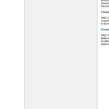
access
transmi
Secure
Chang
D&G Gr
custom
to be 
Conta
D&G Gr
believ
Grafis
determ