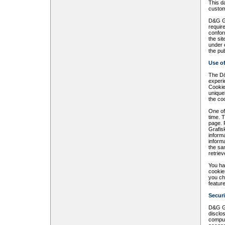
This d
custom
D&G Gr
require
confor
the sit
under 
the pub
Use o
The D&
experi
Cookie
unique
the co
One of
time. 
page. 
Grafis
inform
inform
the sa
retrie
You ha
cookies
you ch
featur
Securi
D&G Gr
disclo
comput