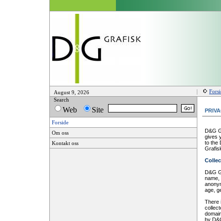
Fors
August 9, 2026
Search
Web
Site
PRIV
Forside
D&G Gr
Om oss
gives 
to the
Kontakt oss
Grafis
Collec
D&G Gr
name, 
anonym
age, g
There 
collec
domain
by D&G