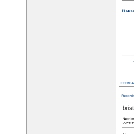
Mess
FEEDBA
Records
bri
Need mo
powered