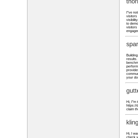
tho
I''ve n
visitors
visibili
to demon
visitor
engage
spa
Buildin
results
benchma
perform
provides
communic
your do
gutt
Hi, I''m
https:/
claim t
klin
Hi, I wa
check.v