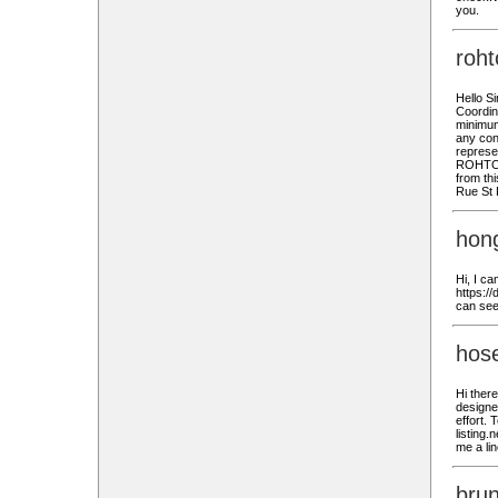
you.
roh
Hello S
Coordina
minimum 
any conf
represe
ROHTO P
from thi
Rue St 
hon
Hi, I c
https://
can see
hose
Hi there
designe
effort. 
listing.
me a lin
bru