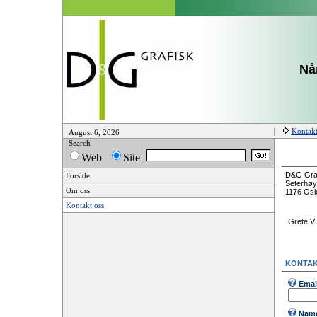
Når
Kontakt
August 6, 2026
Search
Web
Site
D&G Graf
Forside
Seterhøy
Om oss
1176 Osl
Kontakt oss
Grete V
KONTAK
Emai
Nam