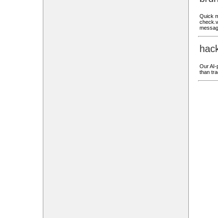
Quick m
check.v
messag
hac
Our AI-p
than tra