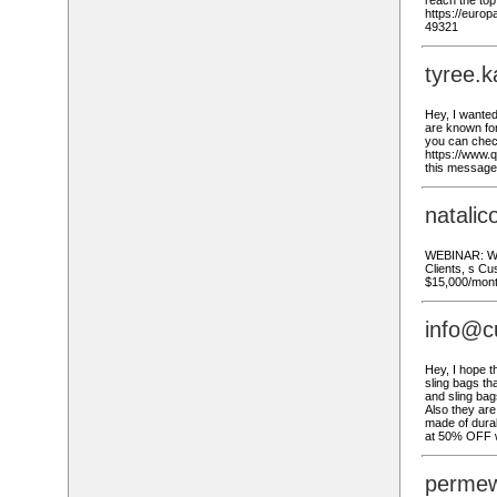
reach the to
https://euro
49321
tyree.
Hey, I wante
are known for 
you can check
https://www.q
this message 
natali
WEBINAR: Wat
Clients, s Cu
$15,000/mont
info@c
Hey, I hope t
sling bags th
and sling bag
Also they are
made of durab
at 50% OFF w
permew