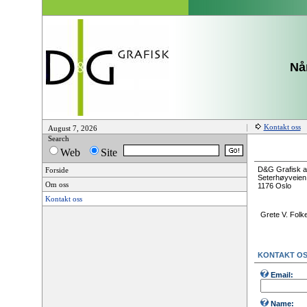
Når
Kontakt oss
August 7, 2026
Search
Web
Site
D&G Grafisk a
Forside
Seterhøyveien
Om oss
1176 Oslo
Kontakt oss
Grete V. Folk
KONTAKT O
Email:
Name: