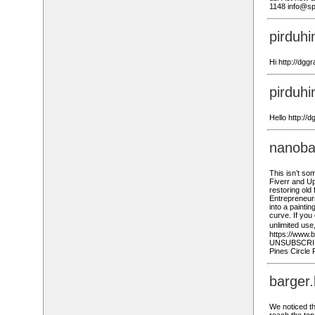
1148 info@sp
pirduh
Hi http://dgg
pirduh
Hello http://
nanoba
This isn’t so
Fiverr and Up
restoring old
Entrepreneur
into a painti
curve. If yo
unlimited use
https://www.
UNSUBSCRIBE:
Pines Circle 
barger
We noticed tha