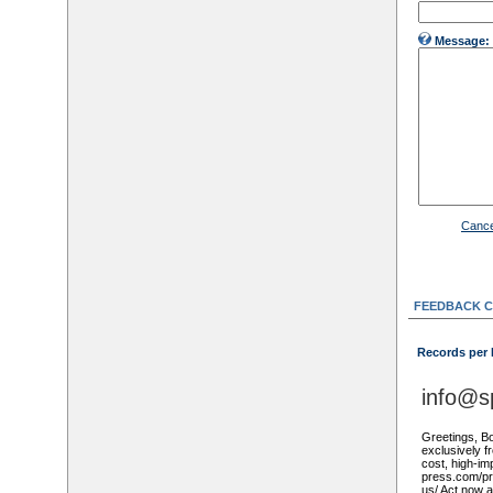
Message:
Cance
FEEDBACK 
Records per
info@s
Greetings, Bo
exclusively f
cost, high-imp
press.com/pro
us/ Act now 