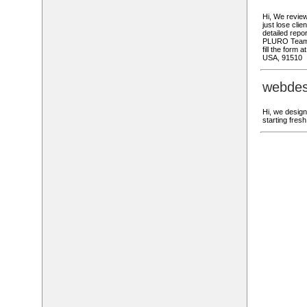
Hi, We review
just lose cli
detailed repor
PLURO Team W
fill the form
USA, 91510
webdes
Hi, we design
starting fre