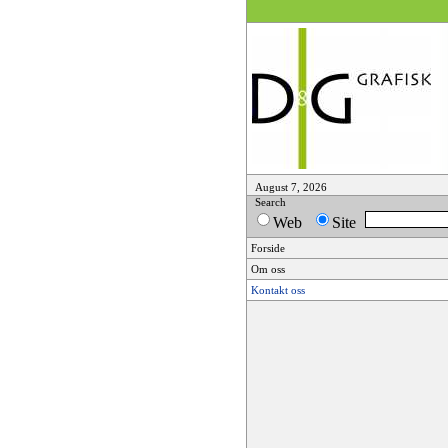
August 7, 2026
Search
Web
Site
Forside
Om oss
Kontakt oss