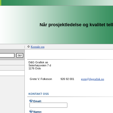
Når prosjektledelse og kvalitet tell
Kontakt oss
D&G Grafisk as
Seterhøyveien 7 d
1176 Oslo
Grete V. Folkeson
926 92 001
grete@dggrafisk.no
KONTAKT OSS
Email:
Name: