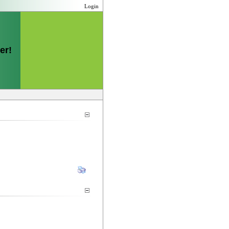
Login
er!