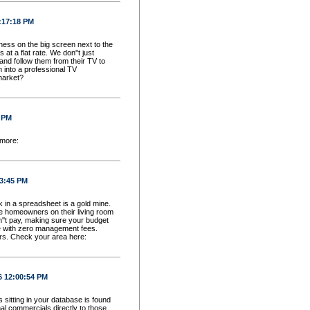
2:17:18 PM
ess on the big screen next to the
 a flat rate. We don''t just
and follow them from their TV to
 into a professional TV
market?
5 PM
 more:
33:45 PM
ck in a spreadsheet is a gold mine.
e homeowners on their living room
n''t pay, making sure your budget
te with zero management fees.
rs. Check your area here:
6 12:00:54 PM
sitting in your database is found
l commercials directly to those