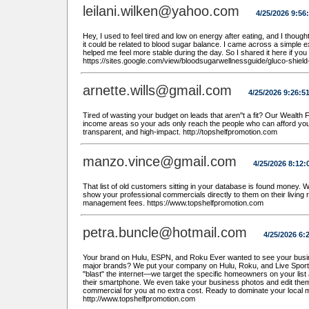
leilani.wilken@yahoo.com
4/25/2026 9:56
Hey, I used to feel tired and low on energy after eating, and I though
it could be related to blood sugar balance. I came across a simple 
helped me feel more stable during the day. So I shared it here if you 
https://sites.google.com/view/bloodsugarwellnessguide/gluco-shiel
arnette.wills@gmail.com
4/25/2026 9:26:5
Tired of wasting your budget on leads that aren''t a fit? Our Wealth F
income areas so your ads only reach the people who can afford yo
transparent, and high-impact. http://topshelfpromotion.com
manzo.vince@gmail.com
4/25/2026 8:12:
That list of old customers sitting in your database is found money.
show your professional commercials directly to them on their living ro
management fees. https://www.topshelfpromotion.com
petra.buncle@hotmail.com
4/25/2026 6:
Your brand on Hulu, ESPN, and Roku Ever wanted to see your busin
major brands? We put your company on Hulu, Roku, and Live Sports at
"blast" the internet—we target the specific homeowners on your list 
their smartphone. We even take your business photos and edit them
commercial for you at no extra cost. Ready to dominate your local 
http://www.topshelfpromotion.com