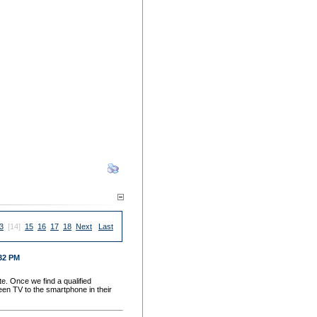
3
[14]
15
16
17
18
Next
Last
:32 PM
e. Once we find a qualified
een TV to the smartphone in their