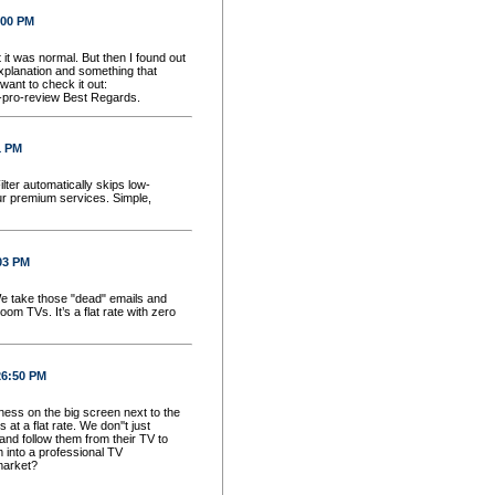
:00 PM
t it was normal. But then I found out
explanation and something that
want to check it out:
d-pro-review Best Regards.
1 PM
ilter automatically skips low-
ur premium services. Simple,
03 PM
 We take those "dead" emails and
om TVs. It’s a flat rate with zero
26:50 PM
ess on the big screen next to the
 a flat rate. We don''t just
and follow them from their TV to
 into a professional TV
market?