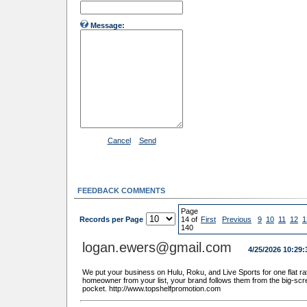
Message:
Cancel
Send
FEEDBACK COMMENTS
Page
Records per Page
14 of
First
Previous
9
10
11
12
1
140
logan.ewers@gmail.com
4/25/2026 10:29
We put your business on Hulu, Roku, and Live Sports for one flat rat
homeowner from your list, your brand follows them from the big-scr
pocket. http://www.topshelfpromotion.com