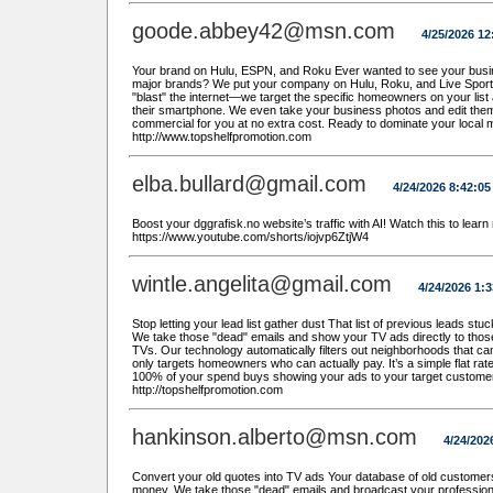
goode.abbey42@msn.com
4/25/2026 1
Your brand on Hulu, ESPN, and Roku Ever wanted to see your busin
major brands? We put your company on Hulu, Roku, and Live Sports at
"blast" the internet—we target the specific homeowners on your list 
their smartphone. We even take your business photos and edit them
commercial for you at no extra cost. Ready to dominate your local 
http://www.topshelfpromotion.com
elba.bullard@gmail.com
4/24/2026 8:42:0
Boost your dggrafisk.no website’s traffic with AI! Watch this to learn
https://www.youtube.com/shorts/iojvp6ZtjW4
wintle.angelita@gmail.com
4/24/2026 1:
Stop letting your lead list gather dust That list of previous leads stu
We take those "dead" emails and show your TV ads directly to thos
TVs. Our technology automatically filters out neighborhoods that ca
only targets homeowners who can actually pay. It’s a simple flat ra
100% of your spend buys showing your ads to your target custome
http://topshelfpromotion.com
hankinson.alberto@msn.com
4/24/202
Convert your old quotes into TV ads Your database of old customers 
money. We take those "dead" emails and broadcast your professiona