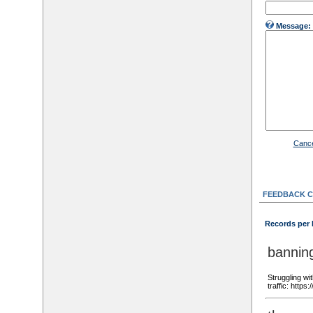
Message:
Cance
FEEDBACK 
Records per
bannin
Struggling wi
traffic: http