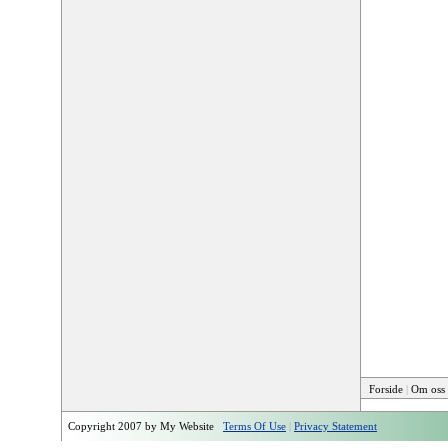
Forside
|
Om oss
Copyright 2007 by My Website
Terms Of Use
|
Privacy Statement