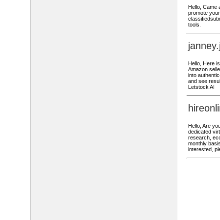
Hello, Came a
promote your 
classifiedsub
tools.
janney
Hello, Here 
Amazon seller
into authenti
and see result
Letstock AI
hireon
Hello, Are yo
dedicated vir
research, ec
monthly basis
interested, p