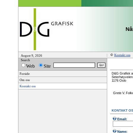
Når
Kontakt oss
August 9, 2026
Search
Web
Site
D&G Grafisk 
Forside
Seterhøyveien
Om oss
1176 Oslo
Kontakt oss
Grete V. Folk
KONTAKT O
Email:
Name: