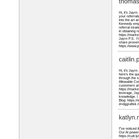
thomas
Hi, it’s Jayrn
your referral
into the art 
Kennedy empha
referral stra
in obtaining r
https://marke
Jayrn P.S.: I
share proven 
https://www.
caitli
Hi, it’s Jayr
here’s the qu
through the 
Allowable Cost
customers at 
https://mark
leverage, Jay
knowledge. I 
Blog: https:
d=dggrafisk.
katlyn
I''ve noticed
Our AI powered
https://cutt.l