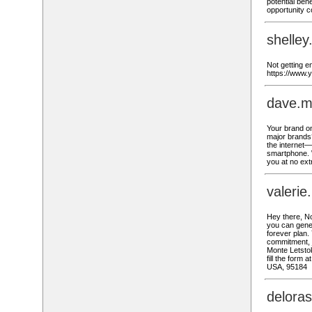
potential bene
opportunity 
shelley
Not getting en
https://www.
dave.m
Your brand o
major brands?
the internet—
smartphone. 
you at no ext
valeri
Hey there, No
you can gener
forever plan.
commitment, j
Monte Letstok
fill the form
USA, 95184
delora