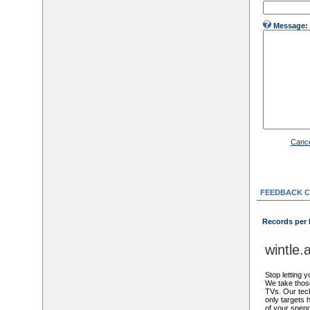
Message:
Cance
FEEDBACK 
Records per
wintle
Stop letting y
We take thos
TVs. Our tech
only targets 
of your spen