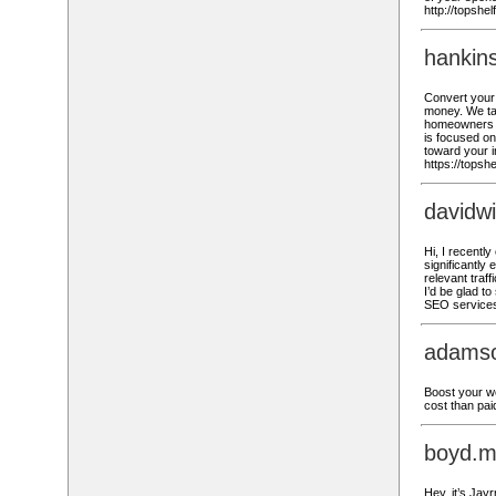
http://topshe
hankin
Convert your 
money. We ta
homeowners o
is focused on
toward your i
https://topsh
davidw
Hi, I recent
significantly
relevant traf
I’d be glad t
SEO services
adams
Boost your we
cost than pai
boyd.m
Hey, it’s Jay