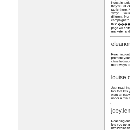
invest in tool
they’re unluc
tactic there.
“why”… You’re
different: No
campaigns**. 
this: ���� h
page will shi
marketer an
eleano
Reaching out,
promote your 
classifiedsub
more ways to
louise
Just reaching 
tool that lets
want an easy 
under a minut
joey.l
Reaching out,
lets you get m
https://class