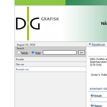
Når
Kontakt oss
August 10, 2026
Search
Web
Site
D&G Grafisk 
Forside
Seterhøyveien
Om oss
1176 Oslo
Kontakt oss
Grete V. Folk
KONTAKT O
Email:
Name: