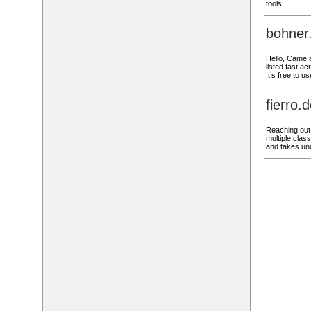
tools.
bohner
Hello, Came a
listed fast ac
It’s free to 
fierro
Reaching out,
multiple class
and takes und